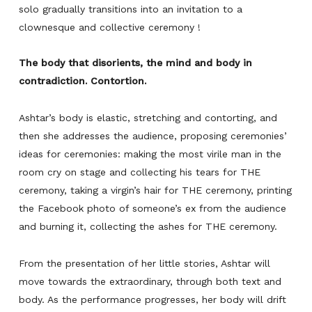
solo gradually transitions into an invitation to a
clownesque and collective ceremony !
The body that disorients, the mind and body in
contradiction. Contortion.
Ashtar’s body is elastic, stretching and contorting, and
then she addresses the audience, proposing ceremonies’
ideas for ceremonies: making the most virile man in the
room cry on stage and collecting his tears for THE
ceremony, taking a virgin’s hair for THE ceremony, printing
the Facebook photo of someone’s ex from the audience
and burning it, collecting the ashes for THE ceremony.
From the presentation of her little stories, Ashtar will
move towards the extraordinary, through both text and
body. As the performance progresses, her body will drift