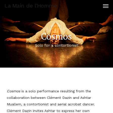
Men
Skip
La Main de l'Homme
to
main
content
Cosmos
Solo for a contortionist
Cosmos
is a solo performance resulting from the
collaboration between Clément Dazin and Ashtar
Muallem, a contortionist and aerial acrobat dancer.
Clément Dazin invites Ashtar to express her own