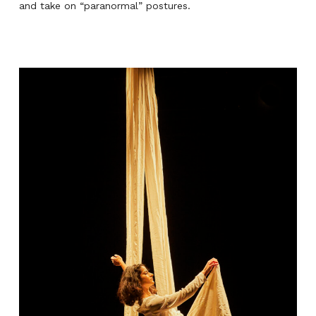
and take on “paranormal” postures.