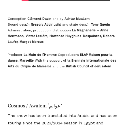
Conception
Clément Dazin
and by
Ashtar Muallem
Sound design
Gregory Adoir
Light and stage design
Tony Guérin
Administration, production, distribution
La Magnanerie – Anne
Herrmann, Victor Leclère, Hortense Huyghues-Despointes, Debora
Laufer, Margot Moroux
Producer
La Main de l’Homme
Coproducers
KLAP Maison pour la
danse, Marseille
With the support of
la Biennale Internationale des
Arts du Cirque de Marseille
and the
British Council of Jerusalem
Cosmos / Awalem ‘عوالم’
The show has been translated into Arabic and has been
touring since the 2023/2024 season in Egypt and