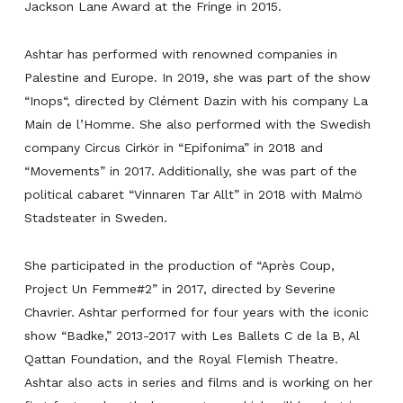
Jackson Lane Award at the Fringe in 2015.
Ashtar has performed with renowned companies in
Palestine and Europe. In 2019, she was part of the show
“
Inops
“, directed by Clément Dazin with his company La
Main de l’Homme. She also performed with the Swedish
company Circus Cirkör in “
Epifonima
” in 2018 and
“
Movements
” in 2017. Additionally, she was part of the
political cabaret “
Vinnaren Tar Allt
” in 2018 with Malmö
Stadsteater in Sweden.
She participated in the production of “
Après Coup,
Project Un Femme#2
” in 2017, directed by Severine
Chavrier. Ashtar performed for four years with the iconic
show “
Badke
,” 2013-2017 with Les Ballets C de la B, Al
Qattan Foundation, and the Royal Flemish Theatre.
Ashtar also acts in series and films and is working on her