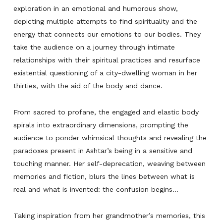
exploration in an emotional and humorous show,
depicting multiple attempts to find spirituality and the
energy that connects our emotions to our bodies. They
take the audience on a journey through intimate
relationships with their spiritual practices and resurface
existential questioning of a city-dwelling woman in her
thirties, with the aid of the body and dance.
From sacred to profane, the engaged and elastic body
spirals into extraordinary dimensions, prompting the
audience to ponder whimsical thoughts and revealing the
paradoxes present in Ashtar’s being in a sensitive and
touching manner. Her self-deprecation, weaving between
memories and fiction, blurs the lines between what is
real and what is invented: the confusion begins…
Taking inspiration from her grandmother’s memories, this