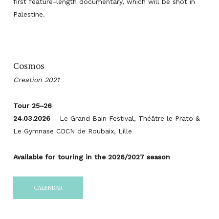
first feature-length documentary, which will be shot in
Palestine.
Cosmos
Creation 2021
Tour 25–26
24.03.2026
– Le Grand Bain Festival, Théâtre le Prato &
Le Gymnase CDCN de Roubaix, Lille
Available for touring in the 2026/2027 season
CALENDAR