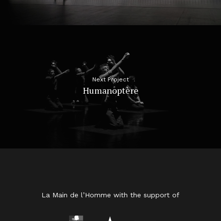
Next Project
Humanoptère
La Main de l’Homme with the support of