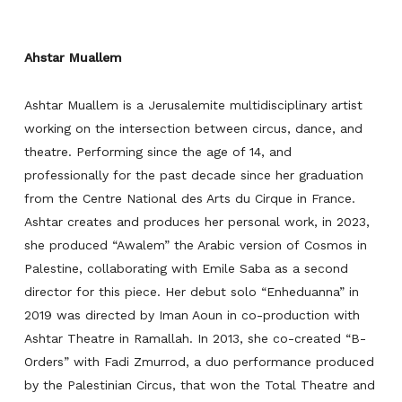
Ahstar Muallem
Ashtar Muallem is a Jerusalemite multidisciplinary artist
working on the intersection between circus, dance, and
theatre. Performing since the age of 14, and
professionally for the past decade since her graduation
from the Centre National des Arts du Cirque in France.
Ashtar creates and produces her personal work, in 2023,
she produced “
Awalem
” the Arabic version of
Cosmos
in
Palestine, collaborating with Emile Saba as a second
director for this piece. Her debut solo “
Enheduanna”
in
2019 was
directed by Iman Aoun in co-production with
Ashtar Theatre in Ramallah. In 2013, she co-created “
B-
Orders”
with Fadi Zmurrod,
a duo performance produced
by the Palestinian Circus, that won the Total Theatre and