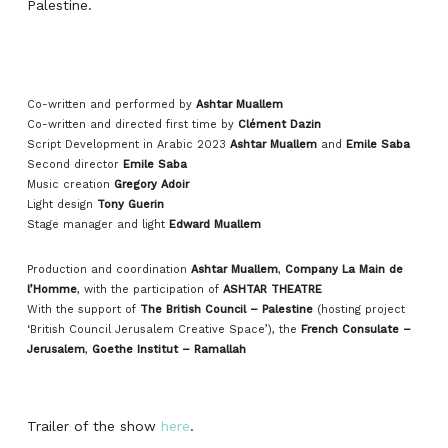
Palestine.
Co-written and performed by
Ashtar Muallem
Co-written and directed first time by
Clément Dazin
Script Development in Arabic 2023
Ashtar Muallem
and
Emile Saba
Second director
Emile Saba
Music creation
Gregory Adoir
Light design
Tony Guerin
Stage manager and light
Edward Muallem
Production and coordination
Ashtar Muallem
,
Company La Main de
l’Homme
, with the participation of
ASHTAR THEATRE
With the support of
The British Council – Palestine
(hosting project
‘British Council Jerusalem Creative Space’), the
French Consulate –
Jerusalem
,
Goethe Institut – Ramallah
Trailer of the show
here
.