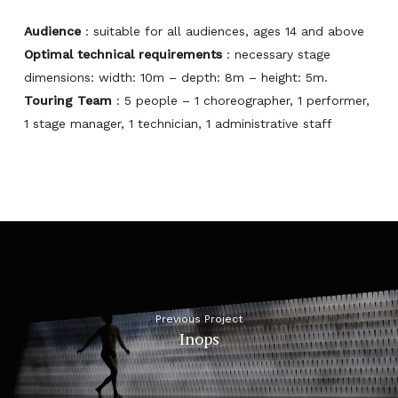
Audience
: suitable for all audiences, ages 14 and above
Optimal technical requirements
: necessary stage
dimensions: width: 10m – depth: 8m – height: 5m.
Touring Team
: 5 people – 1 choreographer, 1 performer,
1 stage manager, 1 technician, 1 administrative staff
Previous Project
Inops