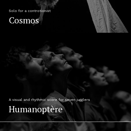
Solo for a controtionist
Cosmos
A visual and rhythmic score for seven jugglers
Humanoptère