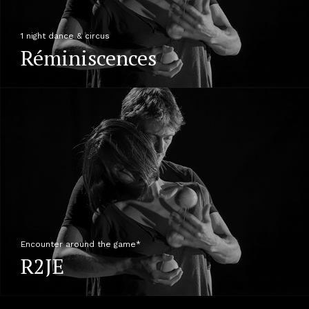
1 night dance & circus
Réminiscences
Encounter around the game*
R2JE