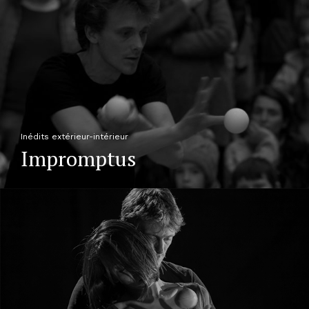
Inédits extérieur-intérieur
Impromptus