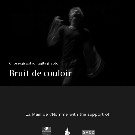
Choreographic juggling solo
Bruit de couloir
La Main de l’Homme with the support of