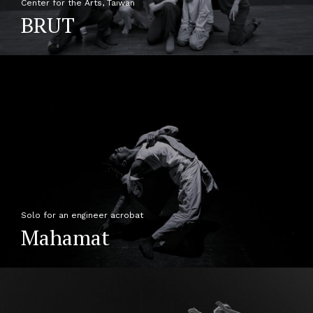
Center for the Arts, Taiwan
BRUT
Solo for an engineer acrobat
Mahamat