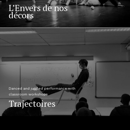
L’Envers de nos
décors
Danced and juggled performance with
classroom workshops
Trajectoires