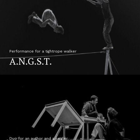
Performance for a tightrope walker
A.N.G.S.T.
Duo for an author and a juggler