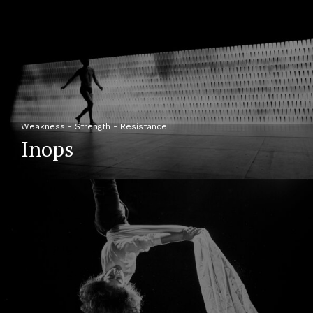
Weakness - Strength - Resistance
Inops