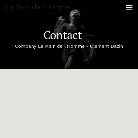
Men
Skip
La Main de l'Homme
to
main
content
Contact —
Company La Main de l'Homme - Clément Dazin