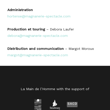
Administration
hortense@magnanerie-spectacle.com
Production et touring
– Debora Laufer
debora@magnanerie-spectacle.com
Distribution and communication
– Margot Moroux
margot@magnanerie-spectacle.com
La Main de l’Homme with the support of