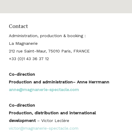
Contact
Administration, production & booking :
La Magnanerie
212 rue Saint-Maur, 75010 Paris, FRANCE
+33 (0)1 43 36 37 12
Co-direction
Production and administration– Anne Herrmann
anne@magnanerie-spectacle.com
Co-direction
Production, distribution and international
development
– Victor Leclère
victor@magnanerie-spectacle.com